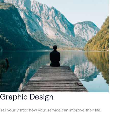
Graphic Design
Tell your visitor how your service can improve their life.