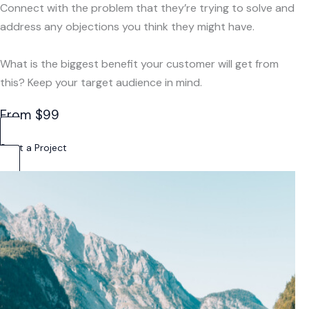
Connect with the problem that they’re trying to solve and
address any objections you think they might have.
What is the biggest benefit your customer will get from
this? Keep your target audience in mind.
From $99
Start a Project