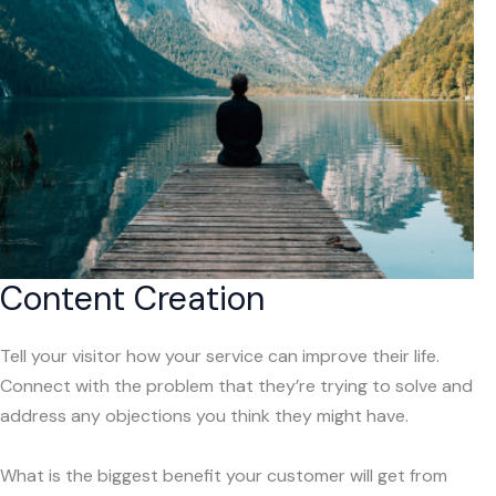
Content Creation
Tell your visitor how your service can improve their life.
Connect with the problem that they’re trying to solve and
address any objections you think they might have.
What is the biggest benefit your customer will get from