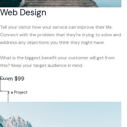
Web Design
Tell your visitor how your service can improve their life.
Connect with the problem that they’re trying to solve and
address any objections you think they might have.
What is the biggest benefit your customer will get from
this? Keep your target audience in mind.
From $99
Start a Project