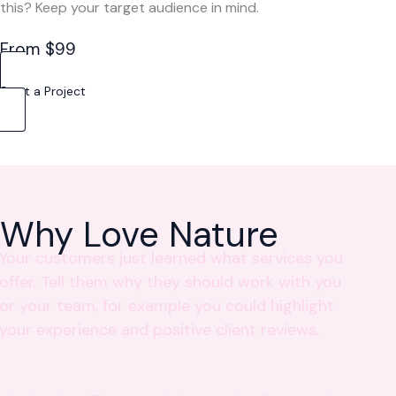
this? Keep your target audience in mind.
From $99
Start a Project
Why Love Nature
Your customers just learned what services you
offer. Tell them why they should work with you
or your team, for example you could highlight
your experience and positive client reviews.